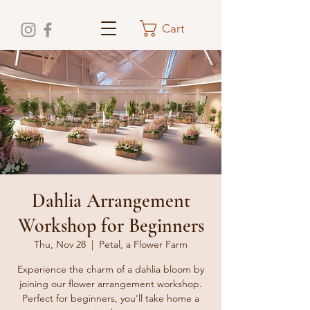
Cart
Dahlia Arrangement
Workshop for Beginners
Thu, Nov 28
  |  
Petal, a Flower Farm
Experience the charm of a dahlia bloom by
joining our flower arrangement workshop.
Perfect for beginners, you'll take home a