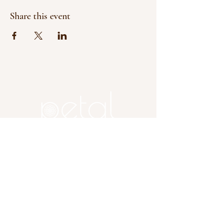
Share this event
Copyright 2025 Petal, A Flower
Farm