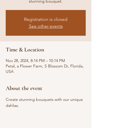
stunning bouquet.
Registration is closed
See other events
Time & Location
Nov 28, 2024, 8:14 PM – 10:14 PM
Petal, a Flower Farm, S Blossom Dr, Florida,
USA
About the event
Create stunning bouquets with our unique 
dahlias.