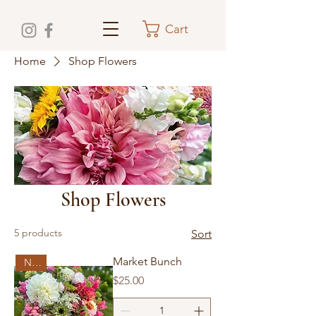
Cart
Home
Shop Flowers
Shop Flowers
5 products
Sort
Market Bunch
New!
Price
$25.00