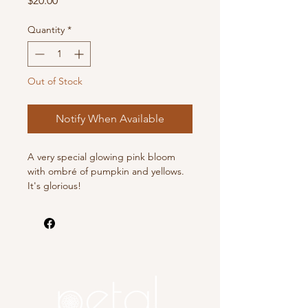
$20.00
Quantity
*
Out of Stock
Notify When Available
A very special glowing pink bloom
with ombré of pumpkin and yellows.
It's glorious!