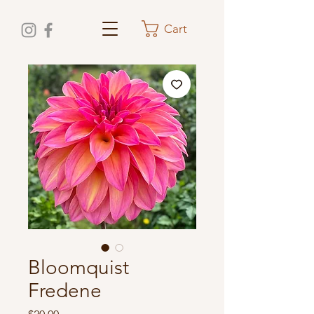
Cart
Bloomquist
Fredene
Price