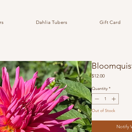
rs
Dahlia Tubers
Gift Card
Bloomquist
Price
$12.00
Quantity
*
Out of Stock
Notify 