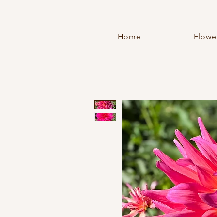
Home
Flowe