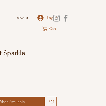
Log In
About
Cart
 Sparkle
When Available