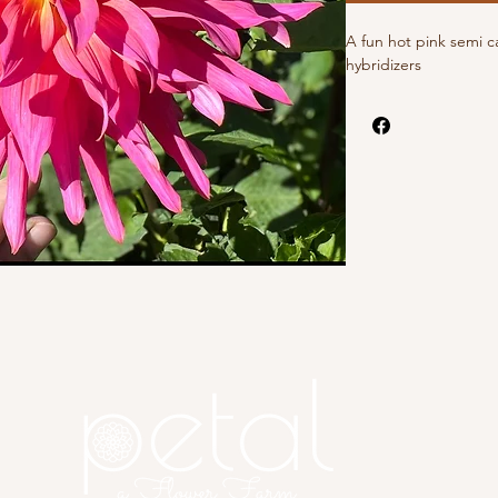
A fun hot pink semi c
hybridizers