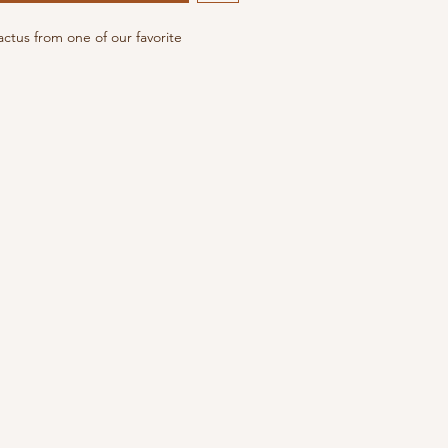
actus from one of our favorite