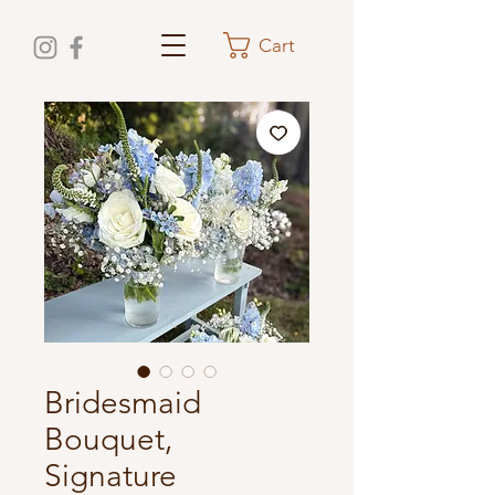
Cart
Bridesmaid
Bouquet,
Signature