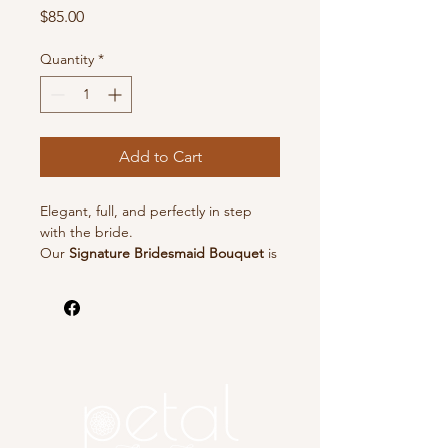
Price
$85.00
Quantity
*
Add to Cart
Elegant, full, and perfectly in step
with the bride.
Our
Signature Bridesmaid Bouquet
is
the largest in our bridesmaid
collection—crafted to make a graceful
statement while harmonizing
beautifully with the bridal bouquet.
Each bouquet is arranged in our
signature garden-inspired style with
lush focal flowers, delicate accents,
and flowing textures.
Perfect for creating a cohesive,