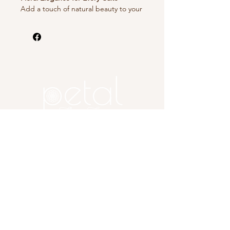
Add a touch of natural beauty to your
cakes with our stunning cake
decorating flowers. Crafted from
fresh, food-safe blooms or expertly
designed edible flowers, these
decorations bring vibrant color and
delicate charm to weddings,
birthdays, and celebrations. Perfect
for creating picture-perfect desserts
that taste as good as they look.
Copyright 2025 Petal, A Flower
Farm