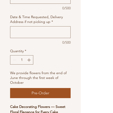
0/500
Date & Time Requested, Delivery
Address if not picking up
*
0/500
Quantity
*
We provide flowers from the end of
June through the first week of
October
Pre-Order
Cake Decorating Flowers — Sweet
Floral Elegance for Every Cake