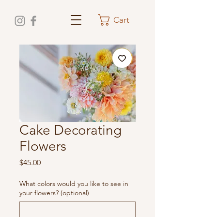
Cart
Cake Decorating
Flowers
Price
$45.00
What colors would you like to see in
your flowers? (optional)