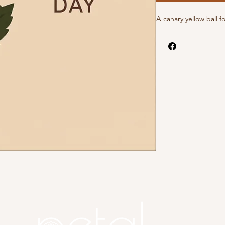
A canary yellow ball f