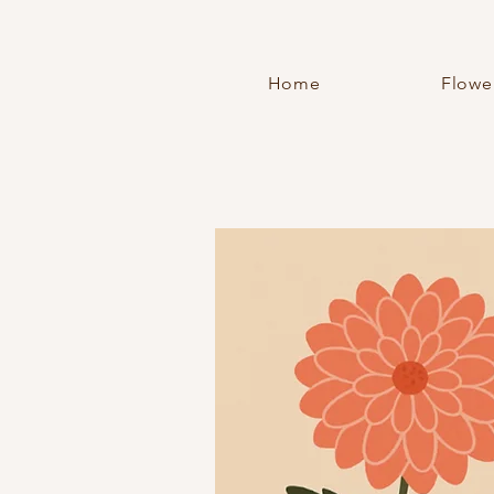
Home
Flowe