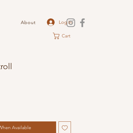
Log In
About
Cart
oll
When Available