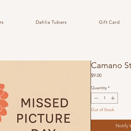
rs
Dahlia Tubers
Gift Card
Camano Str
Price
$9.00
Quantity
*
Out of Stock
Notify 