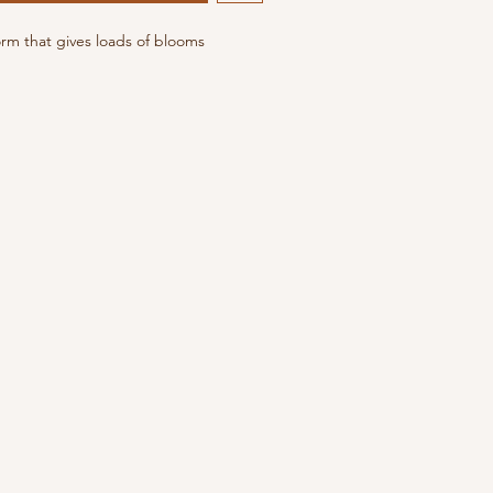
orm that gives loads of blooms