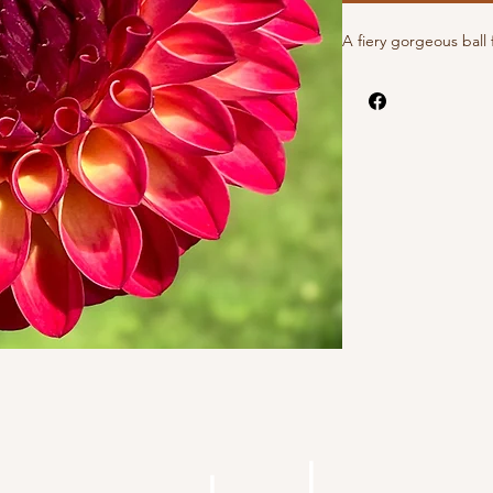
A fiery gorgeous ball