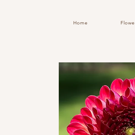
Home
Flowe