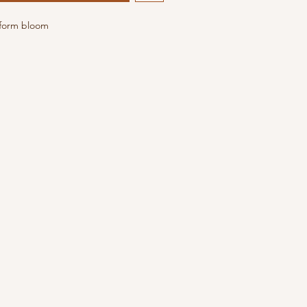
 form bloom