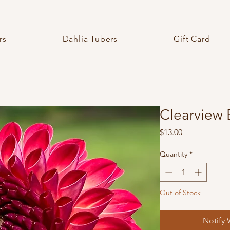
rs
Dahlia Tubers
Gift Card
Clearview 
Price
$13.00
Quantity
*
Out of Stock
Notify 