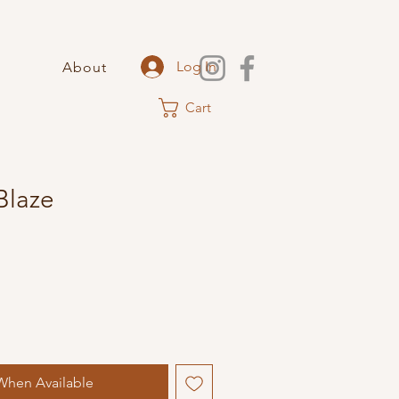
Log In
About
Cart
Blaze
When Available