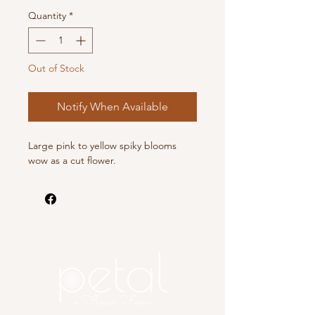
Quantity
*
Out of Stock
Notify When Available
Large pink to yellow spiky blooms
wow as a cut flower.