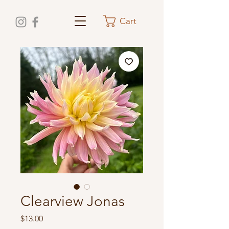
Cart
Clearview Jonas
Price
$13.00