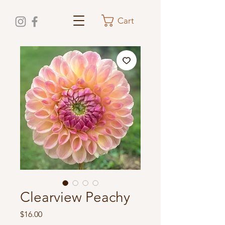
Cart
Clearview Peachy
Price
$16.00