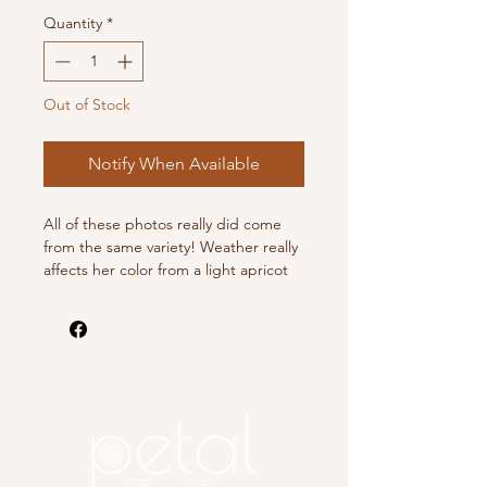
Quantity
*
Out of Stock
Notify When Available
All of these photos really did come
from the same variety! Weather really
affects her color from a light apricot
to a deep rosy peach. Loads of
blooms all season