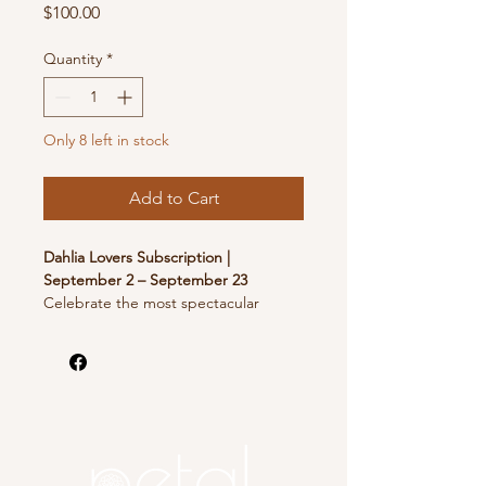
Price
$100.00
Quantity
*
Only 8 left in stock
Add to Cart
Dahlia Lovers Subscription |
September 2 – September 23
Celebrate the most spectacular
season on the flower farm with four
weeks of extraordinary dahlia
bouquets. Harvested at the peak of
their beauty, these lush, arranged
bouquets showcase the incredible
diversity of one of our favorite
specialty crops.
At Petal, a Flower Farm, we grow over