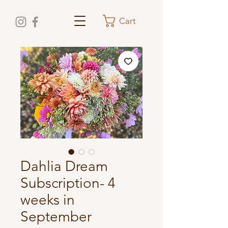
Cart
Dahlia Dream
Subscription- 4
weeks in
September