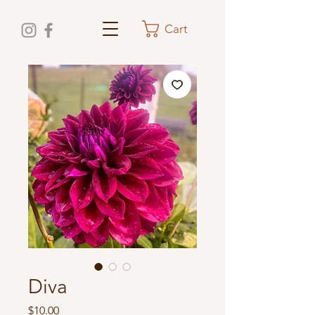
Cart
Diva
Price
$10.00