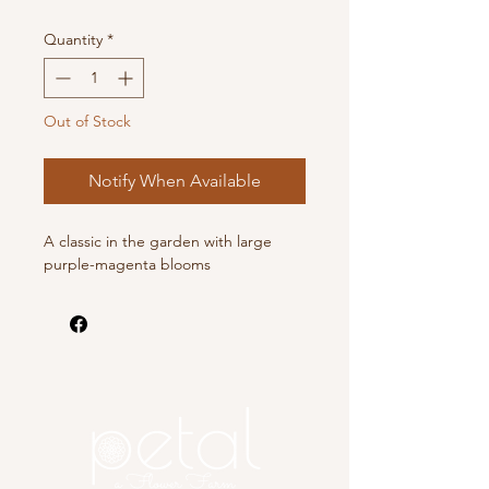
Quantity
*
Out of Stock
Notify When Available
A classic in the garden with large
purple-magenta blooms