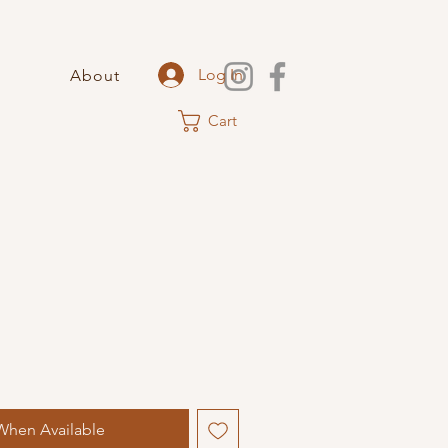
Log In
About
Cart
When Available