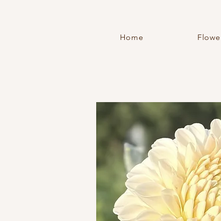
Home
Flowe