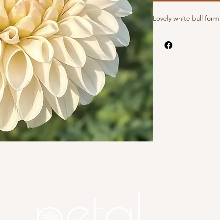
Lovely white ball for