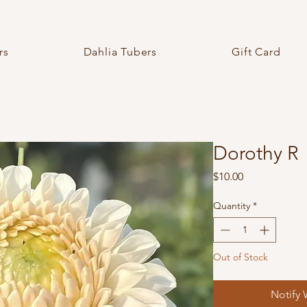
rs
Dahlia Tubers
Gift Card
Dorothy R
Price
$10.00
Quantity
*
Out of Stock
Notify 