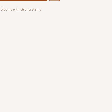
m blooms with strong stems