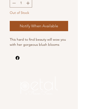
Out of Stock
Notify When Available
This hard to find beauty will wow you
with her gorgeous blush blooms
Copyright 2025 Petal, A Flower