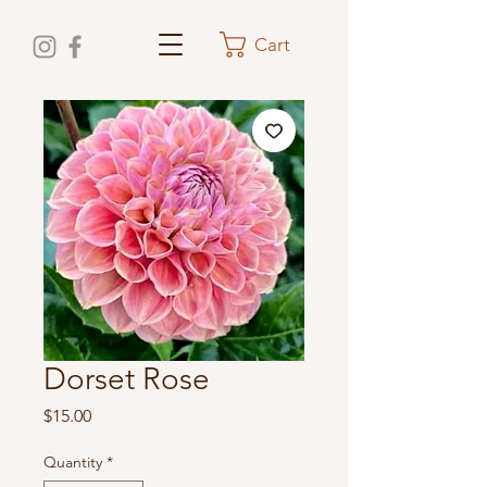
Cart
Dorset Rose
Price
$15.00
Quantity
*