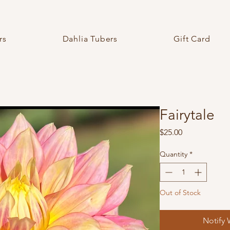
rs
Dahlia Tubers
Gift Card
Fairytale
Price
$25.00
Quantity
*
Out of Stock
Notify 