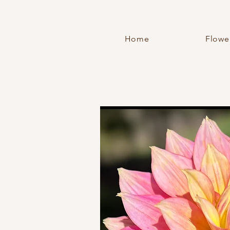
Home
Flowe