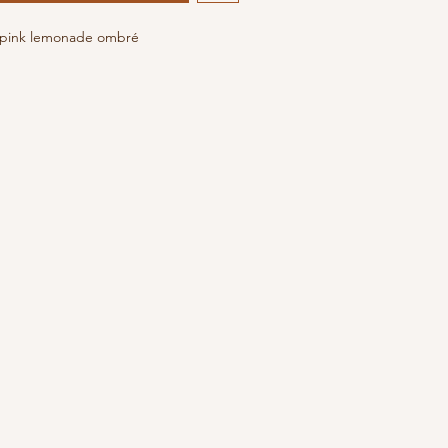
n pink lemonade ombré