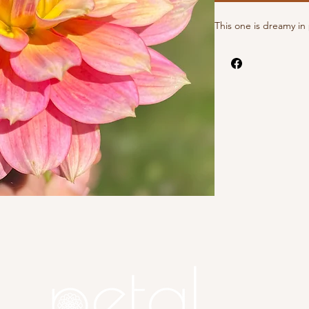
This one is dreamy i