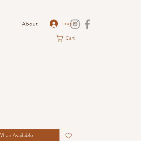
Log In
About
Cart
When Available