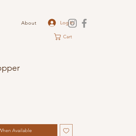
Log In
About
Cart
Copper
When Available