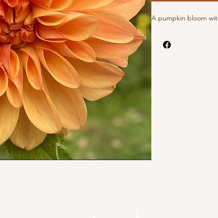
A pumpkin bloom with