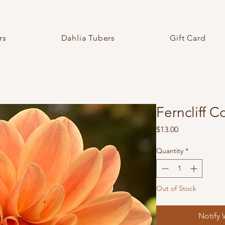
rs
Dahlia Tubers
Gift Card
Ferncliff 
Price
$13.00
Quantity
*
Out of Stock
Notify 