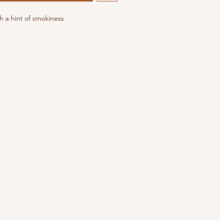
 a hint of smokiness