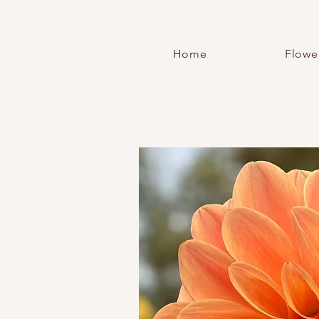
Home
Flowe