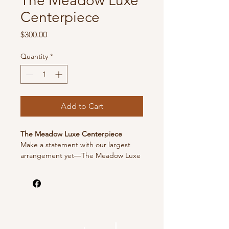
The Meadow Luxe
Centerpiece
Price
$300.00
Quantity
*
Add to Cart
The Meadow Luxe Centerpiece
Make a statement with our largest
arrangement yet—The Meadow Luxe
Centerpiece. This showstopping
piece is overflowing with lush blooms
and natural greenery for an
unforgettable display. Statement
piece designed in a dish to sit on a
column/stand, wine barrel or to sit on