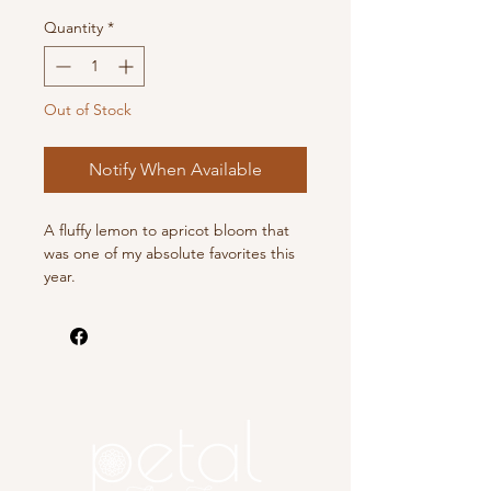
Quantity
*
Out of Stock
Notify When Available
A fluffy lemon to apricot bloom that
was one of my absolute favorites this
year.