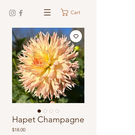
Cart
Hapet Champagne
Price
$18.00