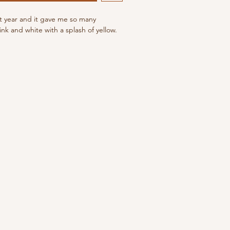
st year and it gave me so many
nk and white with a splash of yellow.