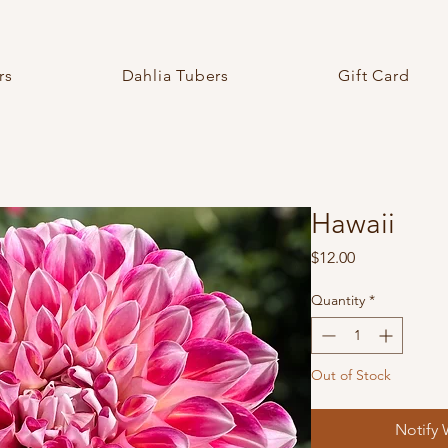
rs
Dahlia Tubers
Gift Card
Hawaii
Price
$12.00
Quantity
*
Out of Stock
Notify 