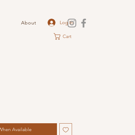
Log In
About
Cart
When Available