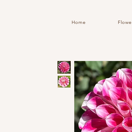
Home
Flowe