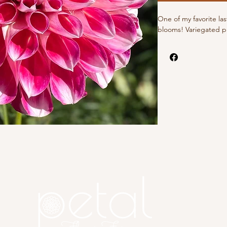
One of my favorite la
blooms! Variegated pi