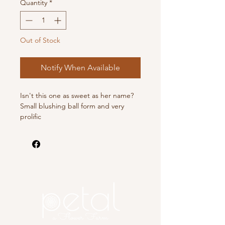
Quantity
*
Out of Stock
Notify When Available
Isn't this one as sweet as her name?
Small blushing ball form and very
prolific