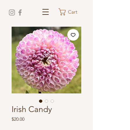
Cart
Irish Candy
Price
$20.00