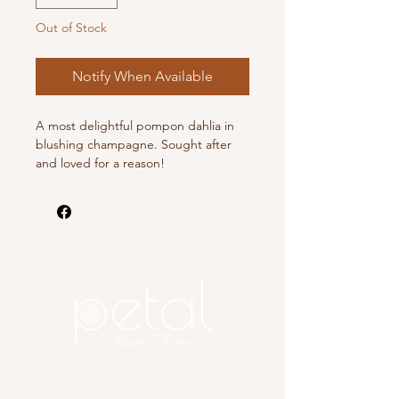
Out of Stock
Notify When Available
A most delightful pompon dahlia in
blushing champagne. Sought after
and loved for a reason!
Copyright 2025 Petal, A Flower