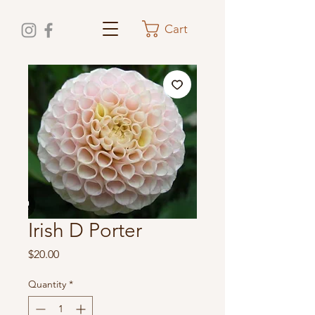
Cart
Irish D Porter
Price
$20.00
Quantity
*