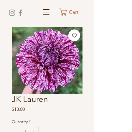
Cart
JK Lauren
Price
$13.00
Quantity
*