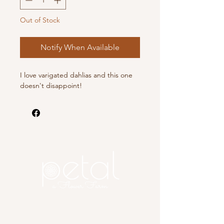
Out of Stock
Notify When Available
I love varigated dahlias and this one
doesn't disappoint!
Copyright 2025 Petal, A Flower