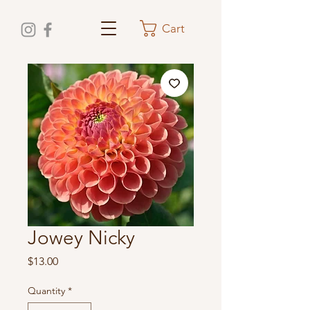
Cart
Jowey Nicky
Price
$13.00
Quantity
*