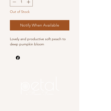
Out of Stock
Notify When Available
Lovely and productive soft peach to
deep pumpkin bloom
Copyright 2025 Petal, A Flower