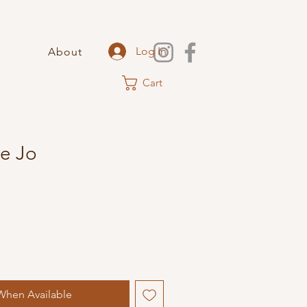
Log In
About
Cart
e Jo
When Available