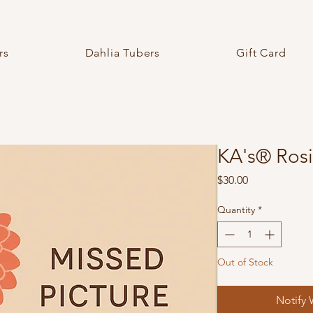
rs
Dahlia Tubers
Gift Card
KA's® Rosi
Price
$30.00
Quantity
*
Out of Stock
Notify 