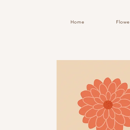
Home
Flowe