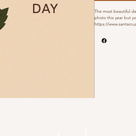
The most beautiful d
photo this year but y
https://www.santacruz