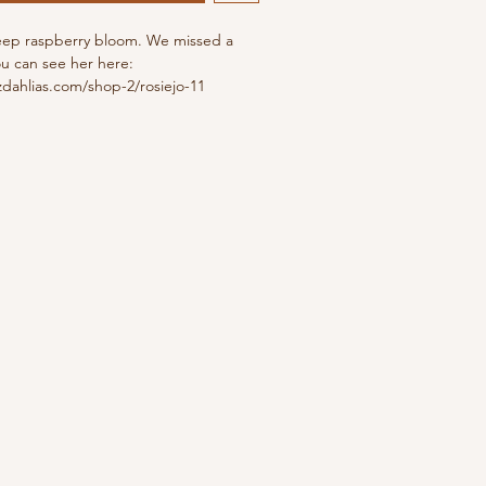
eep raspberry bloom. We missed a
ou can see her here:
dahlias.com/shop-2/rosiejo-11