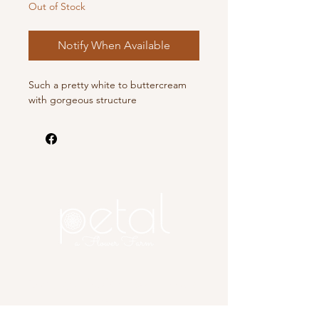
Out of Stock
Notify When Available
Such a pretty white to buttercream
with gorgeous structure
Copyright 2025 Petal, A Flower
Farm