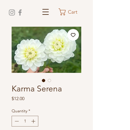
Cart
Karma Serena
Price
$12.00
Quantity
*