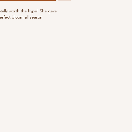
otally worth the hype! She gave
erfect bloom all season