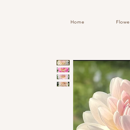
Home
Flowe