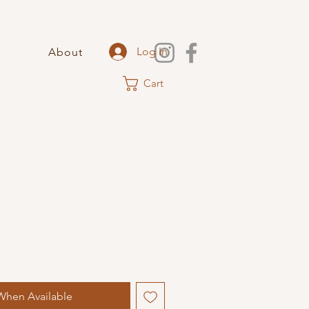
Log In
About
Cart
When Available