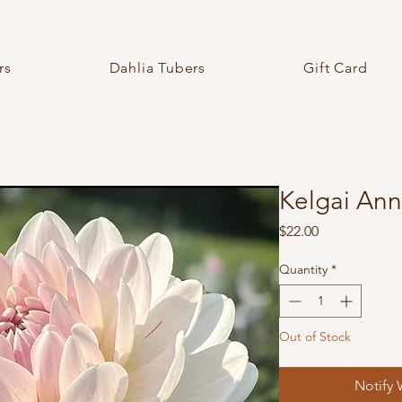
rs
Dahlia Tubers
Gift Card
Kelgai Ann
Price
$22.00
Quantity
*
Out of Stock
Notify 