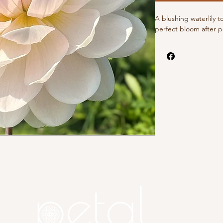
A blushing waterlily t
perfect bloom after p