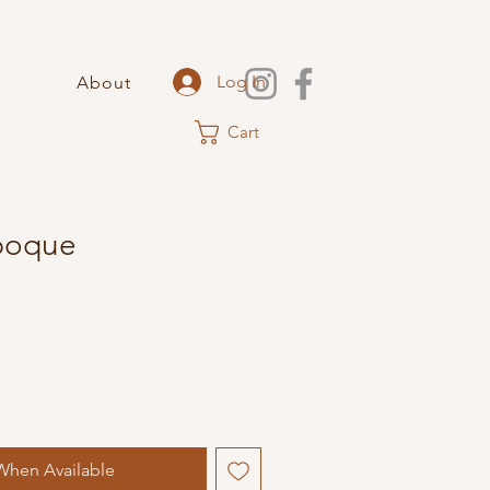
Log In
About
Cart
Epoque
When Available