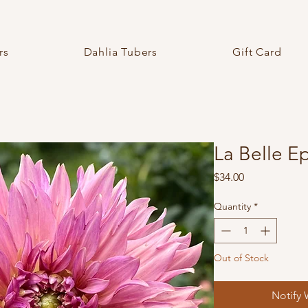
rs
Dahlia Tubers
Gift Card
La Belle 
Price
$34.00
Quantity
*
Out of Stock
Notify 