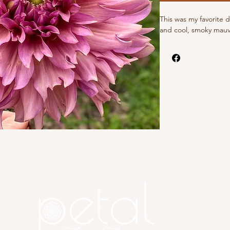
This was my favorite 
and cool, smoky mauve