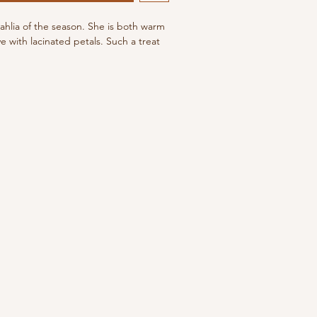
dahlia of the season. She is both warm
 with lacinated petals. Such a treat