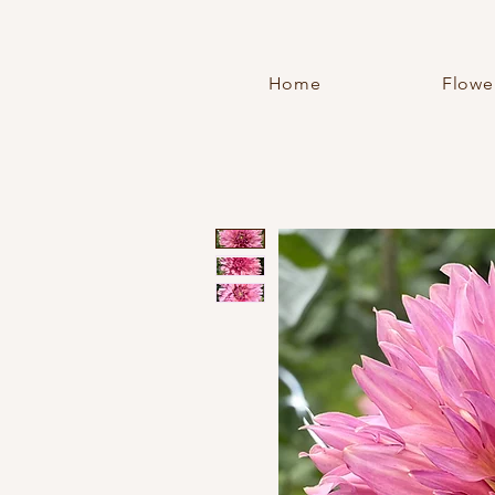
Home
Flowe