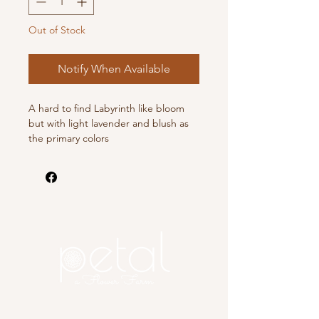
Out of Stock
Notify When Available
A hard to find Labyrinth like bloom
but with light lavender and blush as
the primary colors