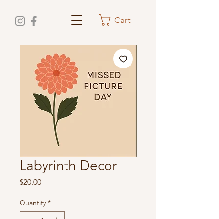
Cart
Labyrinth Decor
Price
$20.00
Quantity
*