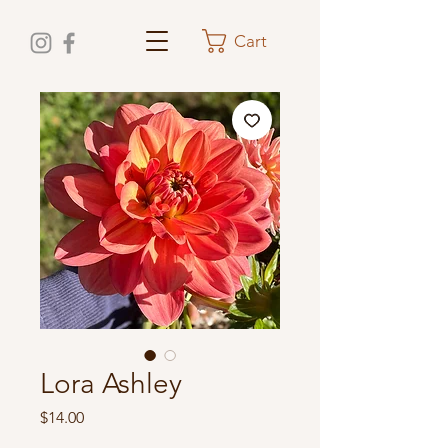
Cart
Lora Ashley
Price
$14.00