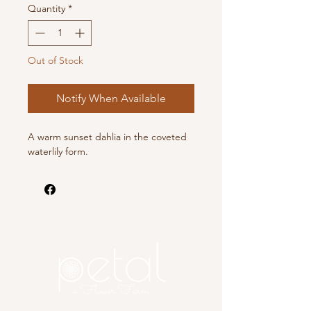
Quantity
*
Out of Stock
Notify When Available
A warm sunset dahlia in the coveted
waterlily form.