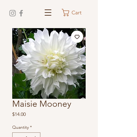
Cart
Maisie Mooney
Price
$14.00
Quantity
*