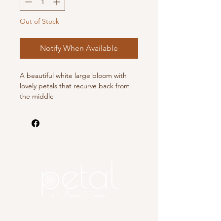
Out of Stock
Notify When Available
A beautiful white large bloom with
lovely petals that recurve back from
the middle