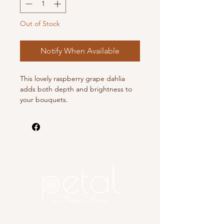
Out of Stock
Notify When Available
This lovely raspberry grape dahlia
adds both depth and brightness to
your bouquets.