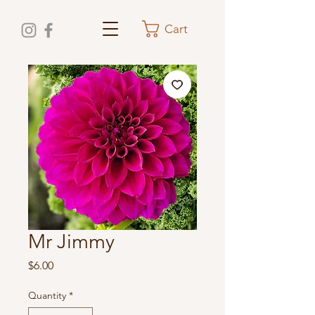
Cart
Mr Jimmy
Price
$6.00
Quantity
*