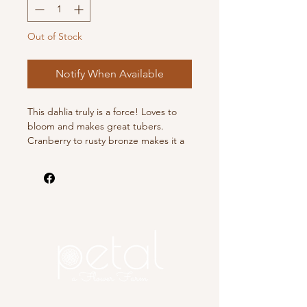
Out of Stock
Notify When Available
This dahlia truly is a force! Loves to
bloom and makes great tubers.
Cranberry to rusty bronze makes it a
stunner.
This listing is for 1 dahlia tuber