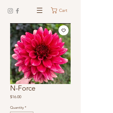
Cart
N-Force
Price
$16.00
Quantity
*