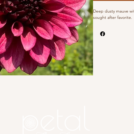
Deep dusty mauve wit
sought after favorite.