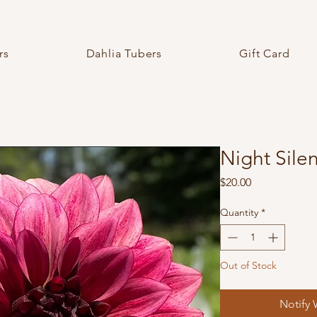
rs
Dahlia Tubers
Gift Card
Night Sile
Price
$20.00
Quantity
*
Out of Stock
Notify 