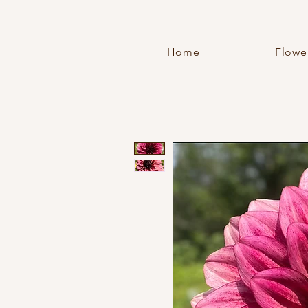
Home
Flowe