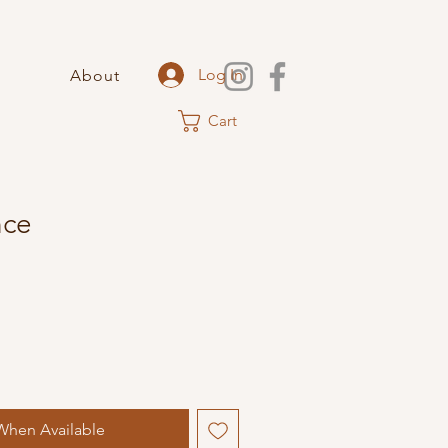
Log In
About
Cart
nce
When Available