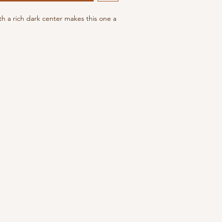
h a rich dark center makes this one a