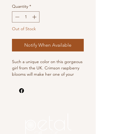
Quantity
*
Out of Stock
Notify When Available
Such a unique color on this gorgeous
girl from the UK. Crimson raspberry
blooms will make her one of your
faves