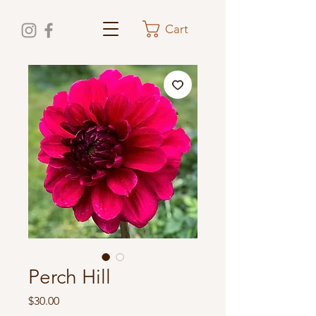
Cart
Perch Hill
Price
$30.00