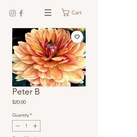
Cart
Peter B
Price
$20.00
Quantity
*