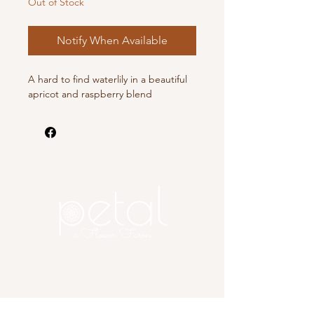
Out of Stock
Notify When Available
A hard to find waterlily in a beautiful
apricot and raspberry blend
Copyright 2025 Petal, A Flower
Farm