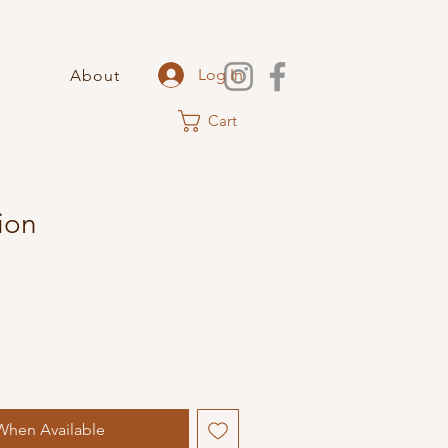
Log In
About
Cart
ion
When Available