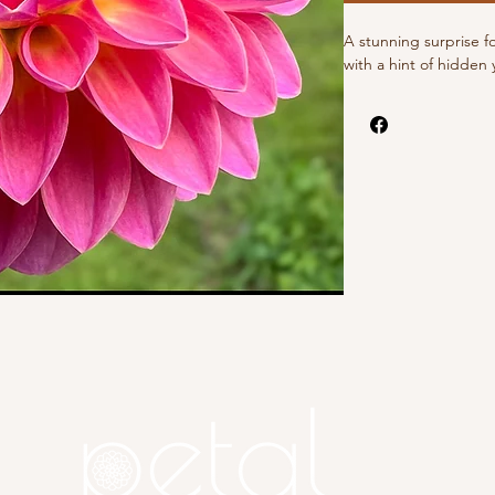
A stunning surprise f
with a hint of hidden 