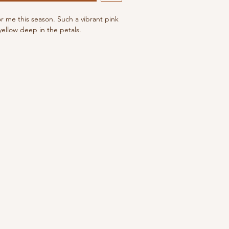
or me this season. Such a vibrant pink
yellow deep in the petals.