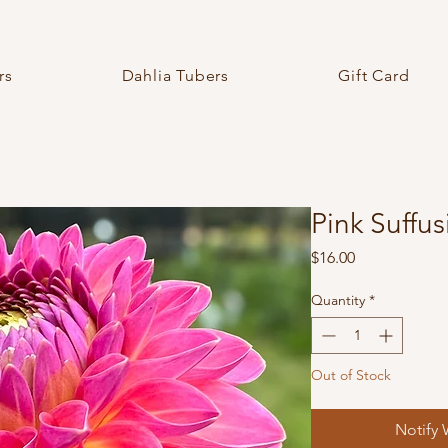
rs
Dahlia Tubers
Gift Card
Pink Suffus
Price
$16.00
Quantity
*
Out of Stock
Notify 