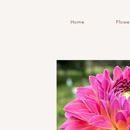
Home
Flowe