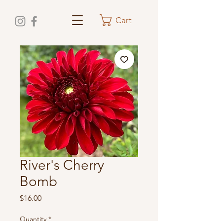
Cart
River's Cherry
Bomb
Price
$16.00
Quantity
*