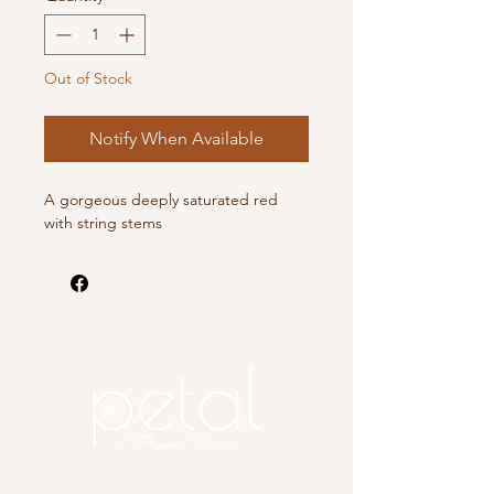
Out of Stock
Notify When Available
A gorgeous deeply saturated red
with string stems