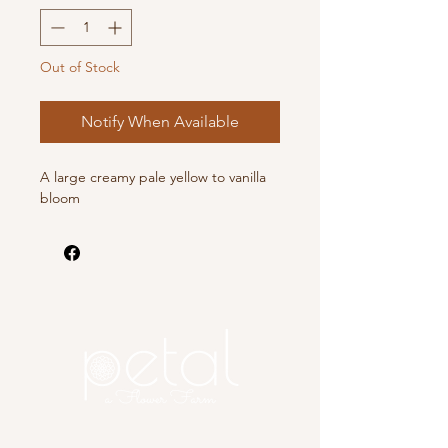
Out of Stock
Notify When Available
A large creamy pale yellow to vanilla
bloom