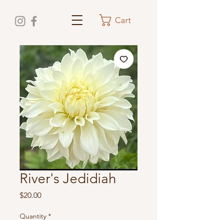
Cart
River's Jedidiah
Price
$20.00
Quantity
*