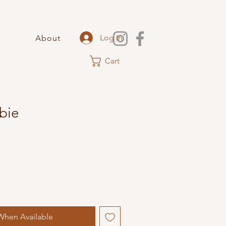
Log In
About
Cart
bie
When Available