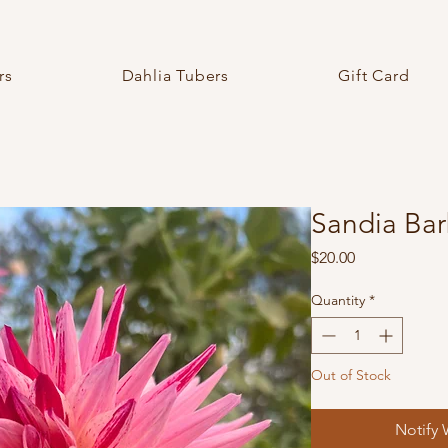
rs
Dahlia Tubers
Gift Card
Sandia Bar
Price
$20.00
Quantity
*
Out of Stock
Notify 