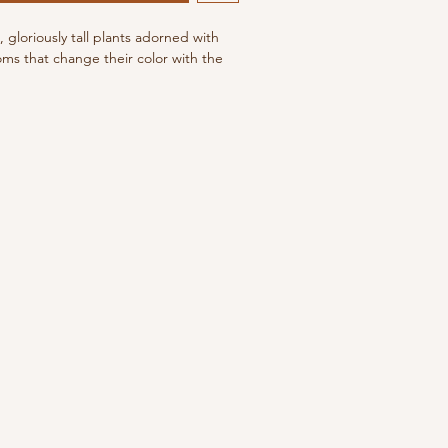
, gloriously tall plants adorned with
oms that change their color with the