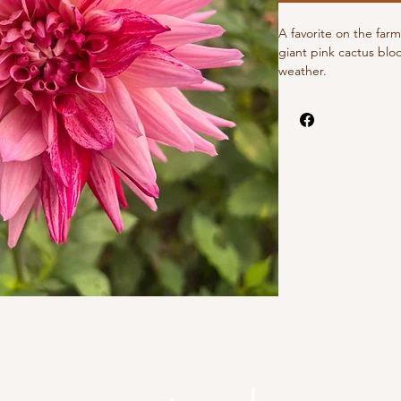
A favorite on the farm
giant pink cactus blo
weather.