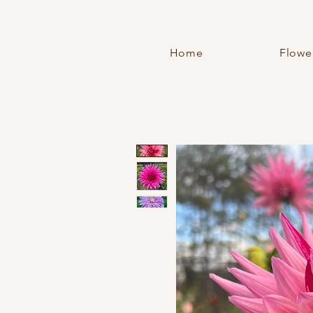
Home
Flowe