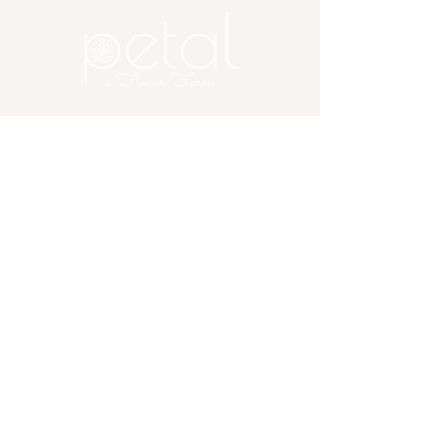
of them. Artfully arranged for a
balance of color, texture, and charm,
it’s a beautiful gesture that speaks
from the heart — no special occasion
required.
Copyright 2025 Petal, A Flower
Farm