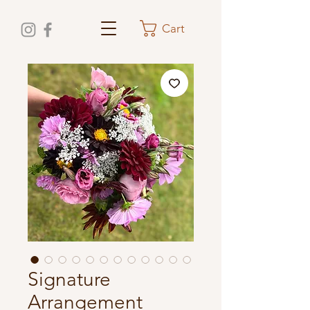
Cart
Signature
Arrangement