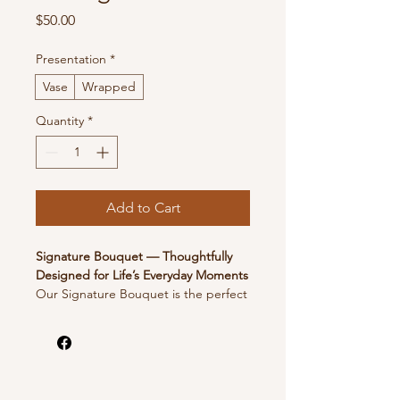
Price
$50.00
Presentation
*
Vase
Wrapped
Quantity
*
Add to Cart
Signature Bouquet — Thoughtfully
Designed for Life’s Everyday Moments
Our Signature Bouquet is the perfect
way to brighten someone’s day.
Designed with a fresh, seasonal mix of
blooms, this bouquet is ideal for
birthdays, celebrations, or simply
letting someone know you’re thinking