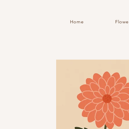
Home
Flowe