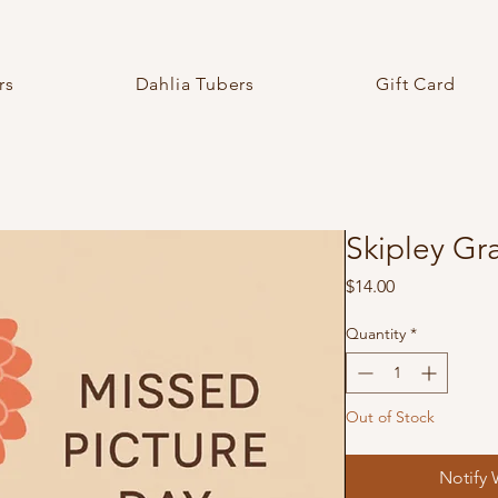
rs
Dahlia Tubers
Gift Card
Skipley Gr
Price
$14.00
Quantity
*
Out of Stock
Notify 