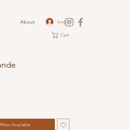
Log In
About
Cart
ande
When Available