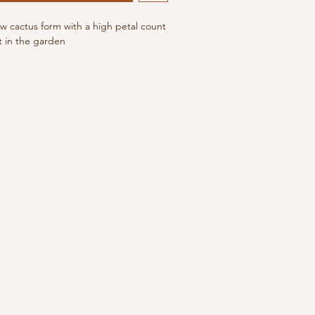
ow cactus form with a high petal count
t in the garden