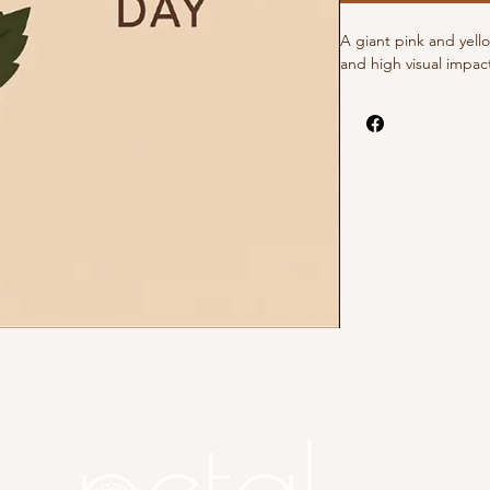
A giant pink and yell
and high visual impac