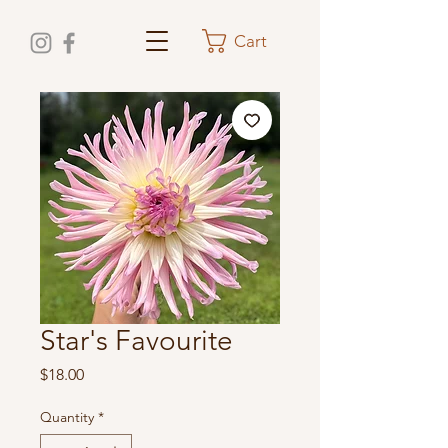
Cart
Star's Favourite
Price
$18.00
Quantity
*