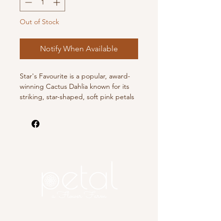
Out of Stock
Notify When Available
Star's Favourite is a popular, award-
winning Cactus Dahlia known for its
striking, star-shaped, soft pink petals
that blend to an ivory center, strong
stems perfect for cutting