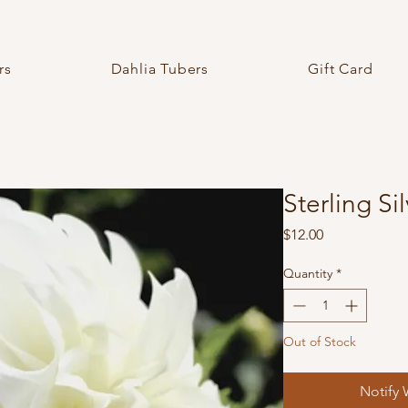
rs
Dahlia Tubers
Gift Card
Sterling Si
Price
$12.00
Quantity
*
Out of Stock
Notify 