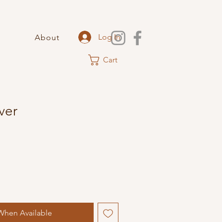
Log In
About
Cart
lver
When Available