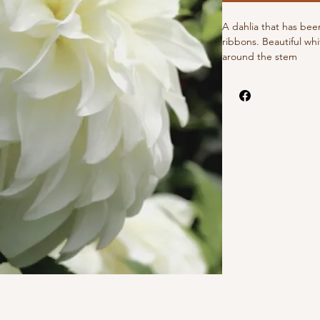
A dahlia that has bee
ribbons. Beautiful whi
around the stem