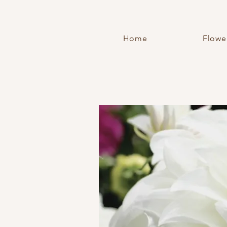
Home
Flowe