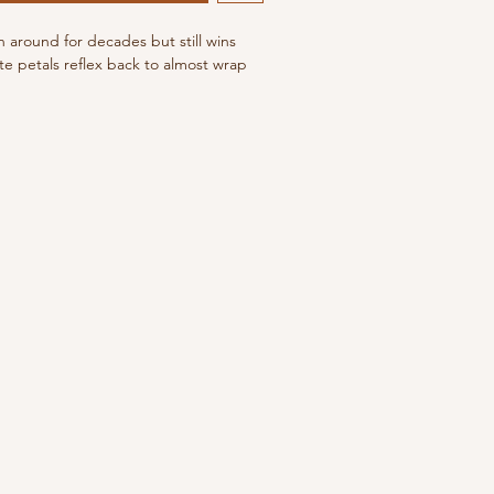
n around for decades but still wins
te petals reflex back to almost wrap