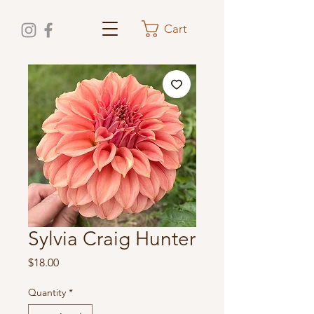
Cart
Sylvia Craig Hunter
Price
$18.00
Quantity
*