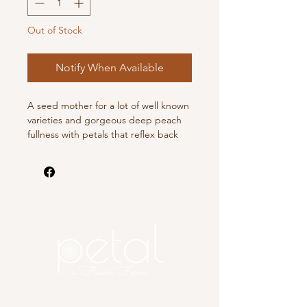
Out of Stock
Notify When Available
A seed mother for a lot of well known
varieties and gorgeous deep peach
fullness with petals that reflex back
towards the stem.