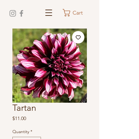
Cart
Tartan
Price
$11.00
Quantity
*