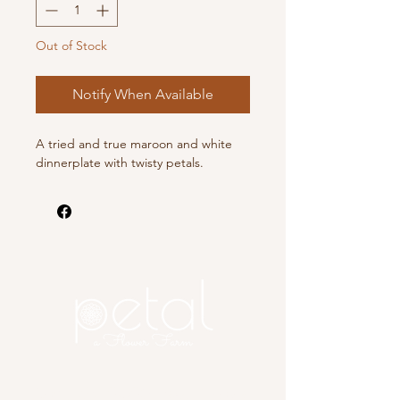
Out of Stock
Notify When Available
A tried and true maroon and white
dinnerplate with twisty petals.
Copyright 2025 Petal, A Flower