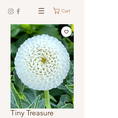
Cart
Tiny Treasure