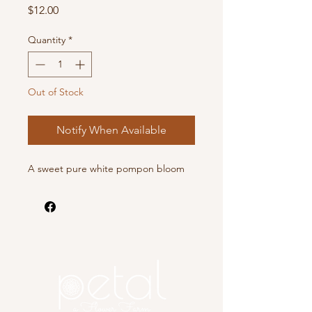
Price
$12.00
Quantity
*
Out of Stock
Notify When Available
A sweet pure white pompon bloom