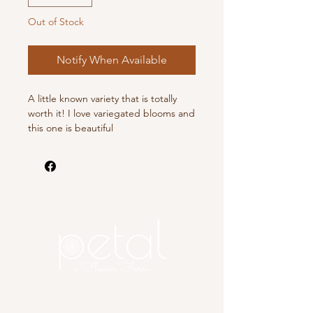
Out of Stock
Notify When Available
A little known variety that is totally
worth it! I love variegated blooms and
this one is beautiful
Copyright 2025 Petal, A Flower