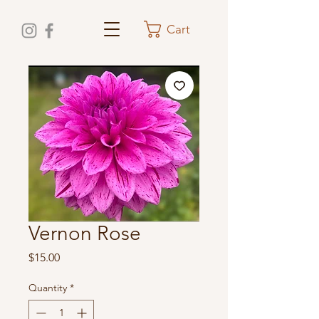
Cart
Vernon Rose
Price
$15.00
Quantity
*