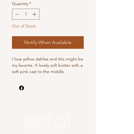
Quantity
*
Out of Stock
Notify When Available
I love yellow dahlias and this might be
my favorite. A lovely soft butter with a
soft pink cast to the middle.