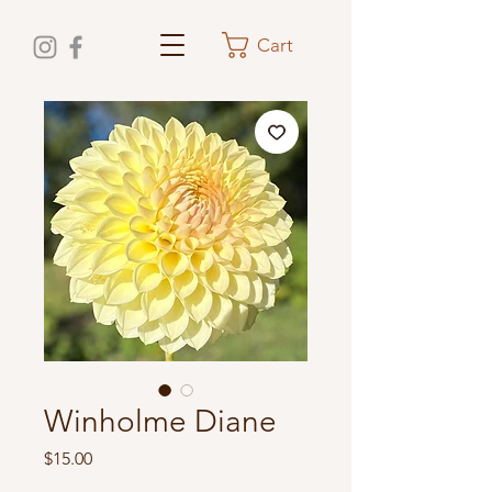
Cart
Winholme Diane
Price
$15.00