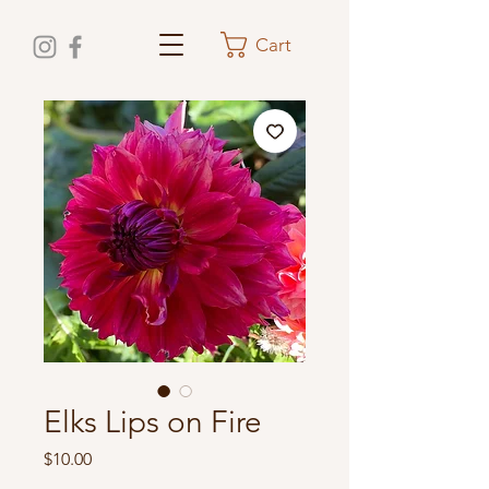
Cart
Elks Lips on Fire
Price
$10.00