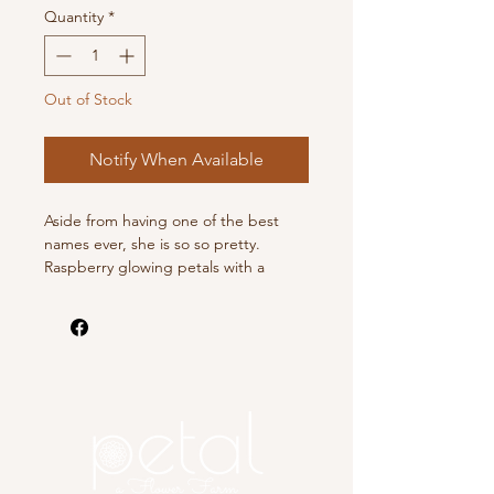
Quantity
*
Out of Stock
Notify When Available
Aside from having one of the best
names ever, she is so so pretty.
Raspberry glowing petals with a
purple cast.
This listing is for 1 tuber.