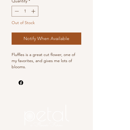
Quantity
*
Out of Stock
Notify When Available
Fluffles is a great cut flower, one of
my favorites, and gives me lots of
blooms.