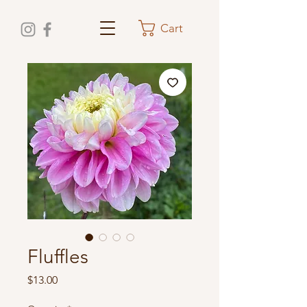
Cart
Fluffles
Price
$13.00